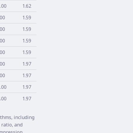
.00
1.62
.00
1.59
.00
1.59
.00
1.59
.00
1.59
.00
1.97
.00
1.97
.00
1.97
.00
1.97
ithms, including
ratio, and
compression