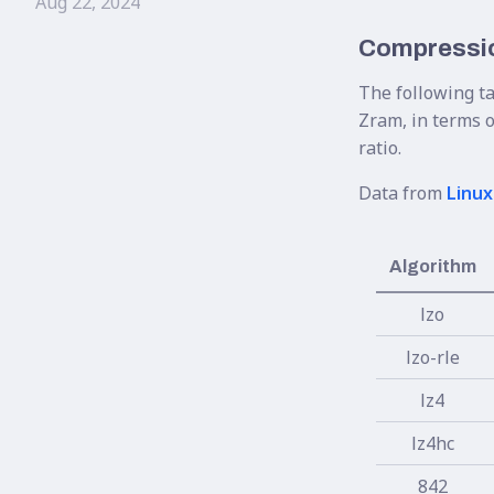
Aug 22, 2024
Compressio
The following t
Zram, in terms o
ratio.
Data from
Linux
Algorithm
lzo
lzo-rle
lz4
lz4hc
842