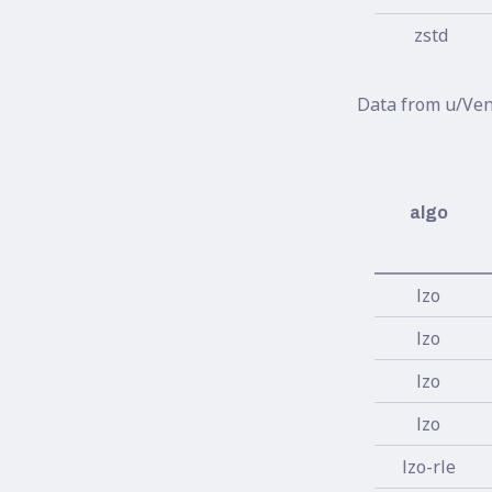
zstd
Data from u/Ven
algo
lzo
lzo
lzo
lzo
lzo-rle