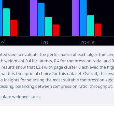
ted sum to evaluate the performance of each algorithm and
h weights of 0.4 for latency, 0.4 for compression ratio, and 0
 results show that LZ4 with page cluster 0 achieved the hi
hat it is the optimal choice for this dataset. Overall, this ev
e insights for selecting the most suitable compression algo
cessing, balancing between compression ratio, throughput, 
lculate weighed sums: