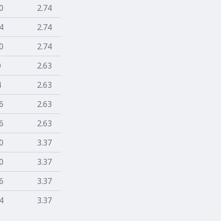
0
2.74
4
2.74
0
2.74
0
2.63
4
2.63
6
2.63
6
2.63
0
3.37
0
3.37
6
3.37
4
3.37