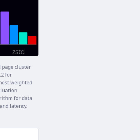
 page cluster
.2 for
ghest weighted
aluation
rithm for data
and latency.