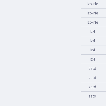
lzo-rle
lzo-rle
lzo-rle
lz4
lz4
lz4
lz4
zstd
zstd
zstd
zstd