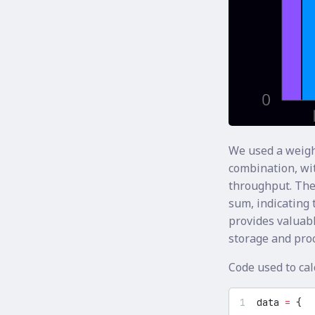
We used a weigh
combination, wit
throughput. The
sum, indicating t
provides valuabl
storage and pro
Code used to ca
data 
=
 {