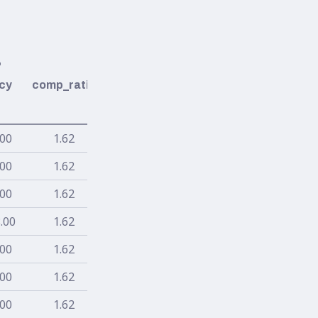
%
cy
comp_ratio
.00
1.62
.00
1.62
.00
1.62
.00
1.62
.00
1.62
.00
1.62
.00
1.62