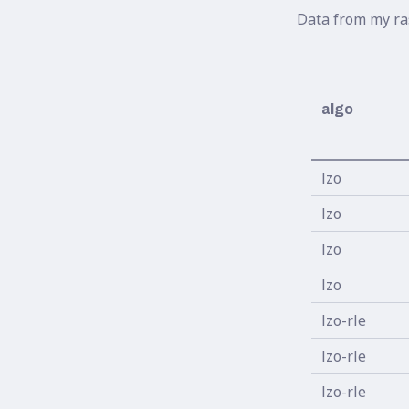
Data from my ra
algo
lzo
lzo
lzo
lzo
lzo-rle
lzo-rle
lzo-rle