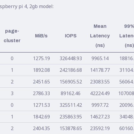
spberry pi 4, 2gb model:
Mean
99
page-
MiB/s
IOPS
Latency
Laten
cluster
(ns)
(ns)
0
1275.19
326448.93
9965.14
18816
1
1892.08
242186.68
14178.77
31104
2
2451.65
156905.52
23083.55
56064
3
2786.33
89162.46
42224.49
107008
0
1271.53
325511.42
9997.72
20096
1
1842.69
235863.95
14627.23
34048
2
2404.35
153878.65
23592.19
60160