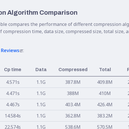
n Algorithm Comparison
able compares the performance of different compression al
f compression time, data size, compressed size, total size,
 Reviews
:
Cp time
Data
Compressed
Total
4.571s
1.1G
387.8M
409.8M
4.471s
1.1G
388M
410M
4.467s
1.1G
403.4M
426.4M
14.584s
1.1G
362.8M
383.2M
22.574s
1.1G
538.6M
570.5M