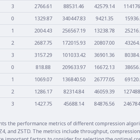
3
2766.61
88531.46
42579.14
114176
0
1329.87
340447.83
9421.35
15936
1
2004.43
256567.19
13238.78
25216
2
2687.75
172015.93
20807.00
43264
3
3157.29
101033.42
36901.36
80384
0
818.88
209633.97
16672.13
38656
1
1069.07
136840.50
26777.05
69120
2
1286.17
82314.84
46059.39
127488
3
1427.75
45688.14
84876.56
246784
nts the performance metrics of different compression algor
Z4, and ZSTD. The metrics include throughput, compression 
re important factors to consider for selecting the optimal 