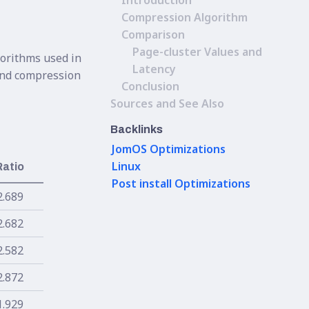
Introduction
Compression Algorithm
Comparison
Page-cluster Values and
gorithms used in
Latency
 and compression
Conclusion
Sources and See Also
Backlinks
JomOS Optimizations
Linux
Ratio
Post install Optimizations
2.689
2.682
2.582
2.872
1.929