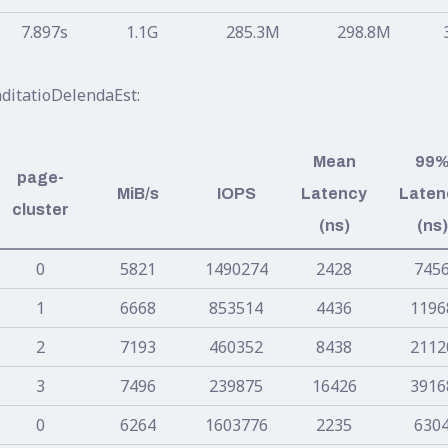
7.897s
1.1G
285.3M
298.8M
ditatioDelendaEst:
Mean
99
page-
MiB/s
IOPS
Latency
Laten
cluster
(ns)
(ns)
0
5821
1490274
2428
745
1
6668
853514
4436
1196
2
7193
460352
8438
2112
3
7496
239875
16426
3916
0
6264
1603776
2235
630