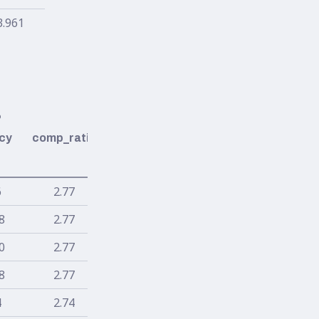
3.961
%
cy
comp_ratio
6
2.77
8
2.77
0
2.77
8
2.77
4
2.74