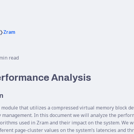
❯
Zram
min read
rformance Analysis
n
 module that utilizes a compressed virtual memory block de
y management. In this document we will analyze the perfor
orithms used in Zram and their impact on the system. We wil
ifferent page-cluster values on the system’s latencies and t