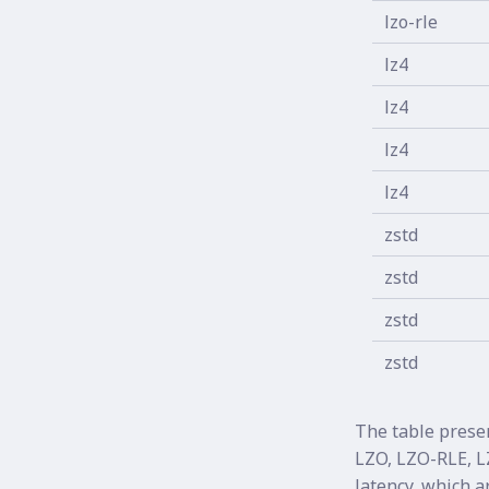
lzo-rle
lz4
lz4
lz4
lz4
zstd
zstd
zstd
zstd
The table prese
LZO, LZO-RLE, L
latency, which a