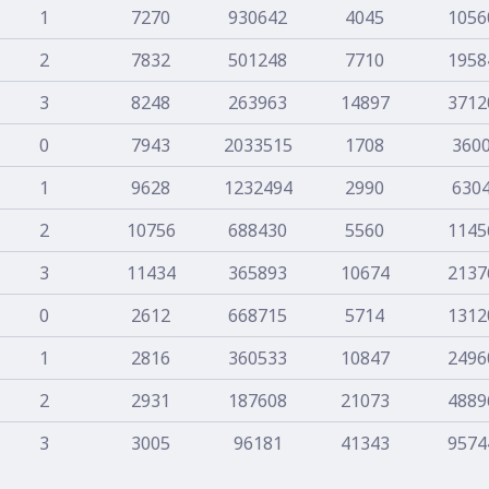
1
7270
930642
4045
1056
2
7832
501248
7710
1958
3
8248
263963
14897
3712
0
7943
2033515
1708
360
1
9628
1232494
2990
630
2
10756
688430
5560
1145
3
11434
365893
10674
2137
0
2612
668715
5714
1312
1
2816
360533
10847
2496
2
2931
187608
21073
4889
3
3005
96181
41343
9574