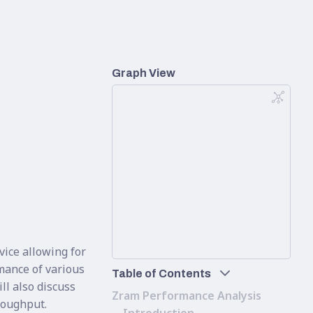
Graph View
vice allowing for
mance of various
Table of Contents
l also discuss
Zram Performance Analysis
hroughput.