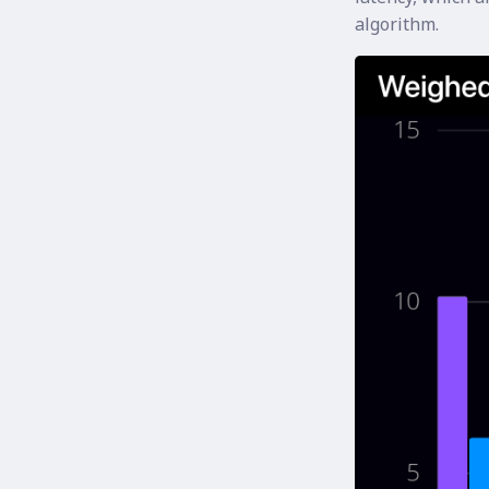
algorithm.