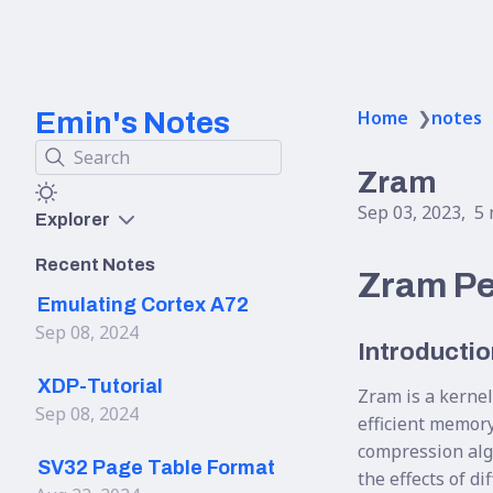
Emin's Notes
Home
❯
notes
Search
Zram
Sep 03, 2023
5 
Explorer
Recent Notes
Zram Pe
Emulating Cortex A72
Sep 08, 2024
Introductio
XDP-Tutorial
Zram is a kernel
Sep 08, 2024
efficient memor
compression alg
SV32 Page Table Format
the effects of d